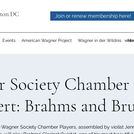
gton DC
Join or renew membership here!
Events
American Wagner Project
Wagner in der Wildnis
webm
Ne
 Society Chamber 
rt: Brahms and Br
 Wagner Society Chamber Players, assembled by violist Jenn