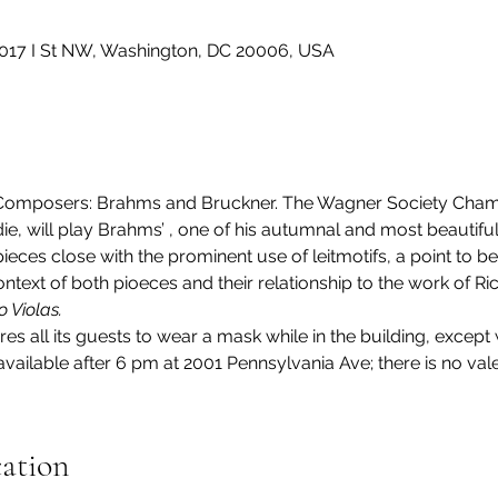
2017 I St NW, Washington, DC 20006, USA
Composers: Brahms and Bruckner. The Wagner Society Cham
ie, will play Brahms’ 
, one of his autumnal and most beautiful
pieces close with the prominent use of leitmotifs, a point to 
ntext of both pioeces and their relationship to the work of R
o Violas.
res all its guests to wear a mask while in the building, except 
ailable after 6 pm at 2001 Pennsylvania Ave; there is no vale
cation