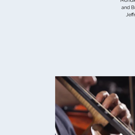
Mondie
and Br
Jeff