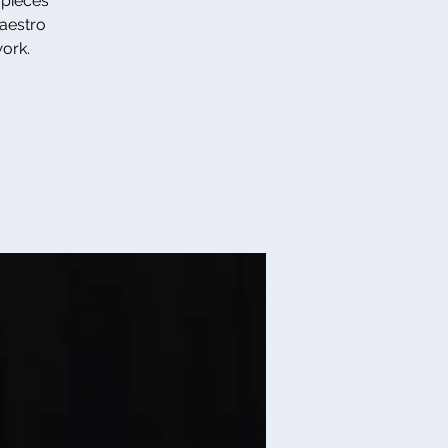
 pieces
Maestro
work.