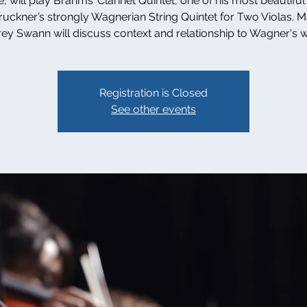
, will play Brahms’ Clarinet Quintet, one of his most beautiful
uckner’s strongly Wagnerian String Quintet for Two Violas. 
rey Swann will discuss context and relationship to Wagner's 
Registration is Closed
See other events