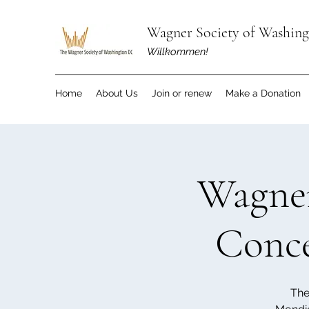
Wagner Society of Washin
Willkommen!
Home
About Us
Join or renew
Make a Donation
Wagner
Conce
The