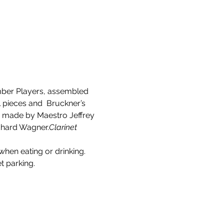
ber Players, assembled
 pieces and  Bruckner’s 
be made by Maestro Jeffrey 
ichard Wagner.
Clarinet 
when eating or drinking. 
t parking.