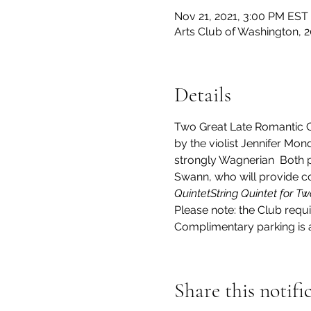
Nov 21, 2021, 3:00 PM EST
Arts Club of Washington, 
Details
Two Great Late Romantic 
by the violist Jennifer Mond
strongly Wagnerian 
 Both 
Swann, who will provide co
Quintet
String Quintet for Tw
Please note: the Club requi
Complimentary parking is av
Share this notifi