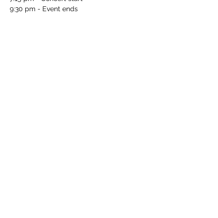
9:30 pm - Event ends
PLEASE NOTE
The price of your ticket includes hors 
d’oeuvres and drinks from the open wine 
and beer bar.
Purchase tickets here
. 
Classical Arts Society of Washington: 
https://classicalartssociety.org/
Share this notification
webmeister@wagner-dc.org