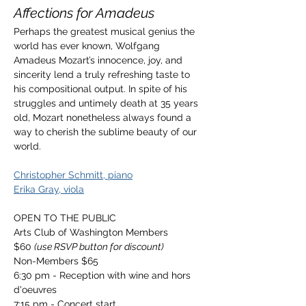
Affections for Amadeus
Perhaps the greatest musical genius the 
world has ever known, Wolfgang 
Amadeus Mozart’s innocence, joy, and 
sincerity lend a truly refreshing taste to 
his compositional output. In spite of his 
struggles and untimely death at 35 years 
old, Mozart nonetheless always found a 
way to cherish the sublime beauty of our 
world.
Christopher Schmitt, piano
Erika Gray, viola
OPEN TO THE PUBLIC
Arts Club of Washington Members 
$60 
(use RSVP button for discount)
Non-Members $65
6:30 pm - Reception with wine and hors 
d'oeuvres
7:15 pm - Concert start