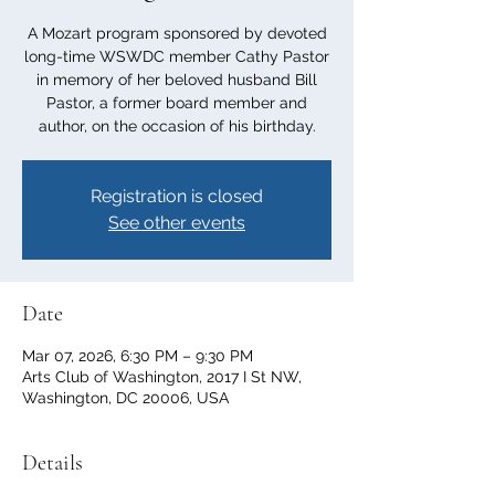
A Mozart program sponsored by devoted
long-time WSWDC member Cathy Pastor
in memory of her beloved husband Bill
Pastor, a former board member and
author, on the occasion of his birthday.
Registration is closed
See other events
Date
Mar 07, 2026, 6:30 PM – 9:30 PM
Arts Club of Washington, 2017 I St NW,
Washington, DC 20006, USA
Details