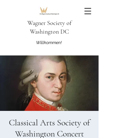
Wagner Society of
Washington DC
Willkommen!
Classical Arts Society of
Washington Concert