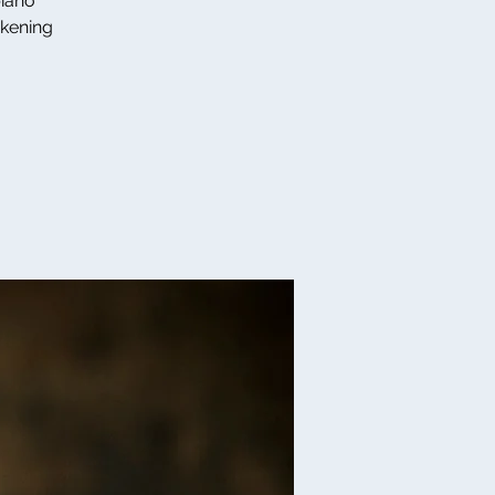
piano
akening