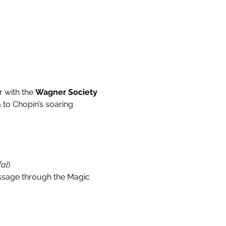
r with the 
Wagner Society 
 to Chopin’s soaring 
fal
)
passage through the Magic 