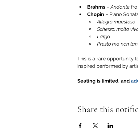
Brahms
 – 
Andante
 fr
Chopin
 – Piano Sonata
Allegro maestoso
Scherzo: molto viv
Largo
Presto ma non tan
This is a rare opportunity
inspired performed by arti
Seating is limited, and 
ad
Share this notifi