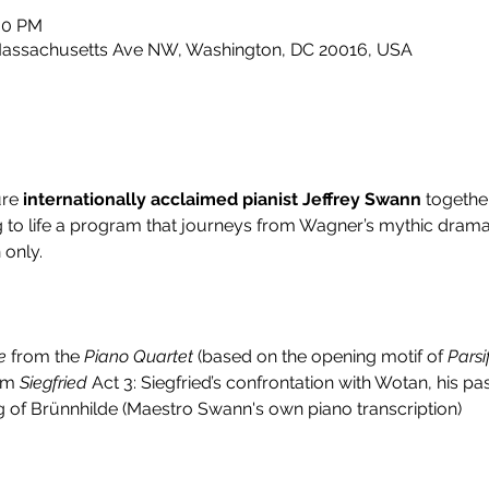
:00 PM
 Massachusetts Ave NW, Washington, DC 20016, USA
re 
internationally acclaimed pianist Jeffrey Swann
 togethe
ng to life a program that journeys from Wagner’s mythic drama
 only.
e
 from the 
Piano Quartet
 (based on the opening motif of 
Parsi
om 
Siegfried
 Act 3: Siegfried’s confrontation with Wotan, his 
g of Brünnhilde (Maestro Swann's own piano transcription)