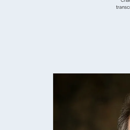
Chau
transc