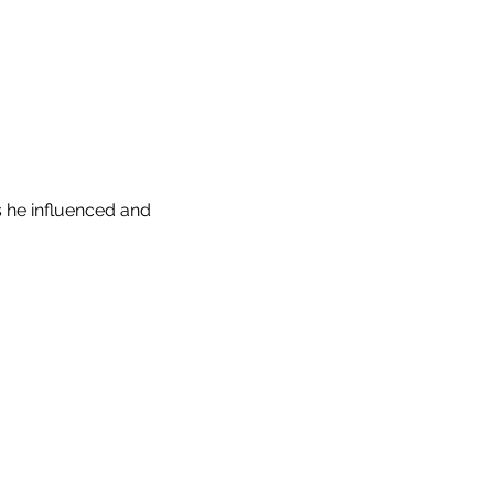
 he influenced and 