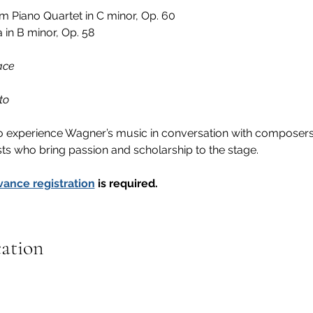
om Piano Quartet in C minor, Op. 60
 in B minor, Op. 58 
ace
to
 to experience Wagner’s music in conversation with composers
sts who bring passion and scholarship to the stage.
vance registration
 is required.
cation