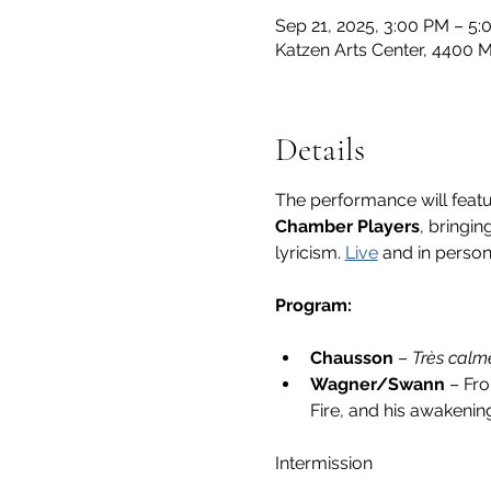
Sep 21, 2025, 3:00 PM – 5
Katzen Arts Center, 4400
Details
The performance will featu
Chamber Players
, bringi
lyricism.
Live
 and in person
Program:
Chausson
 – 
Très calm
Wagner/Swann 
– Fr
Fire, and his awakenin
Intermission