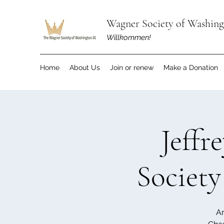
Wagner Society of Washin
Willkommen!
Home
About Us
Join or renew
Make a Donation
Jeffr
Society
An