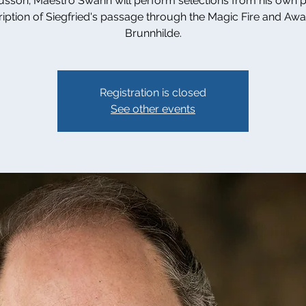
sson; Maestro Swann will perform selections from his own 
ription of Siegfried's passage through the Magic Fire and Aw
Brunnhilde.
Registration is closed
See other events