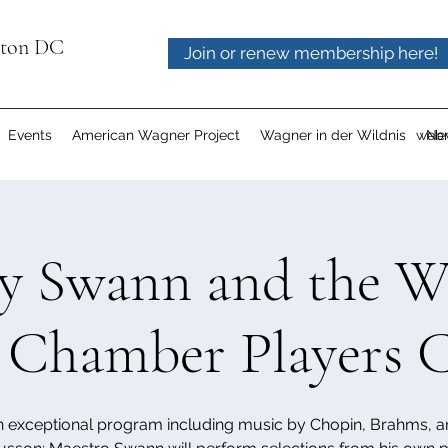
gton DC
Join or renew membership here!
Events
American Wagner Project
Wagner in der Wildnis
webm
Ne
ey Swann and the 
 Chamber Players 
 exceptional program including music by Chopin, Brahms, 