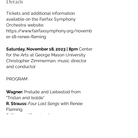
Details
Tickets and additional information
available on the Fairfax Symphony
Orchestra website:
https://www.fairfaxsymphony.org/novemb
er-18-renee-fleming
Saturday, November 18, 2023 | 8pm
Center
for the Arts at George Mason University
Christopher Zimmerman, music director
and conductor
PROGRAM
Wagner:
Prelude and Liebestod from
"Tristan and Isolde”
R. Strauss:
Four Last Songs
with Renée
Fleming
R. Strauss:
"Don Juan"
Leoncavallo:
“Musette svaria sulla bocca
viva” from
La bohème
(Fleming)
Puccini:
“O mio babbino caro” from Gianni