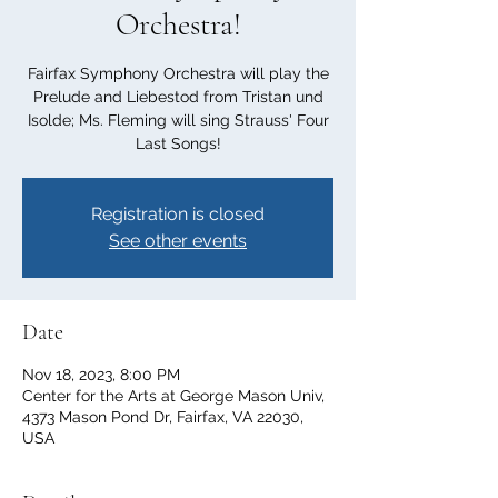
Orchestra!
Fairfax Symphony Orchestra will play the
Prelude and Liebestod from Tristan und
Isolde; Ms. Fleming will sing Strauss' Four
Last Songs!
Registration is closed
See other events
Date
Nov 18, 2023, 8:00 PM
Center for the Arts at George Mason Univ,
4373 Mason Pond Dr, Fairfax, VA 22030,
USA