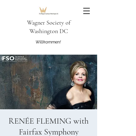
Wagner Society of
Washington DC
Willkommen!
RENÉE FLEMING with
Fairfax Symphony