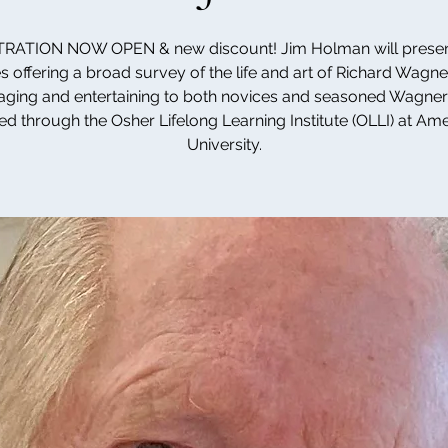
RATION NOW OPEN & new discount! Jim Holman will presen
s offering a broad survey of the life and art of Richard Wagner
ging and entertaining to both novices and seasoned Wagner
ed through the Osher Lifelong Learning Institute (OLLI) at Am
University.