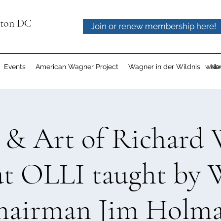
gton DC
Join or renew membership here!
Events
American Wagner Project
Wagner in der Wildnis
webm
Ne
e & Art of Richard 
at OLLI taught b
hairman Jim Holma