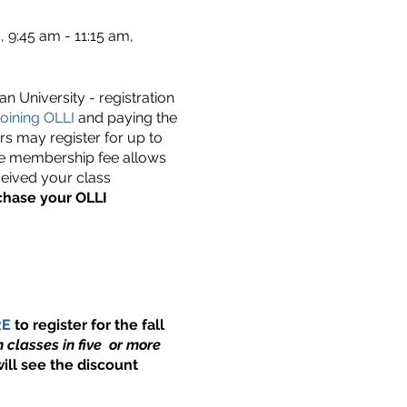
9:45 am - 11:15 am,
n University - registration
oining OLLI
and paying the
s may register for up to
he membership fee allows
ceived your class
chase your OLLI
RE
to register for the fall
 classes in five or more
ill see the discount