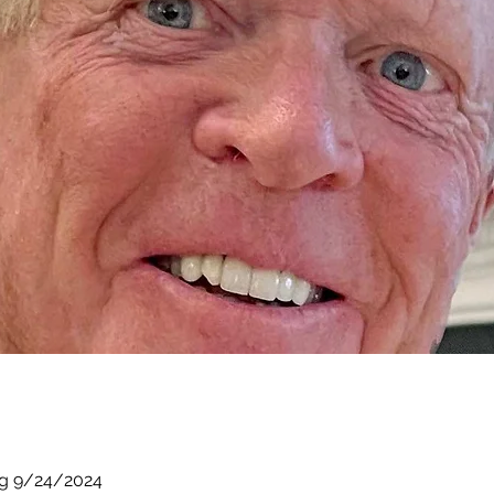
ng 9/24/2024