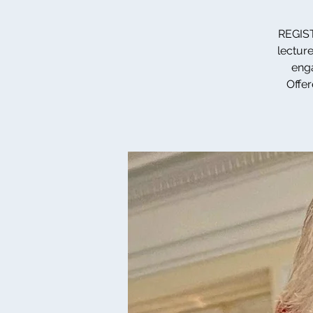
REGIST
lecture
enga
Offer