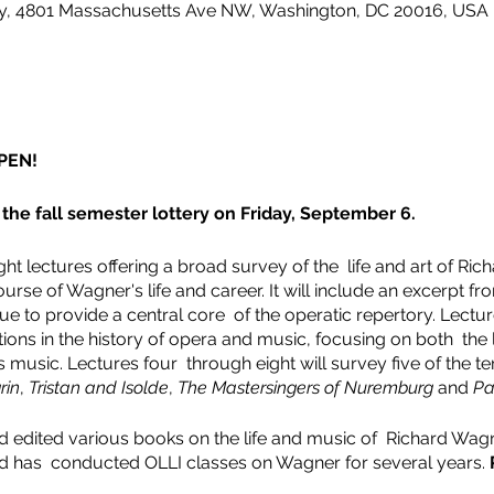
ity, 4801 Massachusetts Ave NW, Washington, DC 20016, USA
PEN!
the fall semester lottery on Friday, September 6.
ht lectures offering a broad survey of the life and art of Rich
ourse of Wagner's life and career. It will include an excerpt 
e to provide a central core of the operatic repertory. Lectur
ons in the history of opera and music, focusing on both the l
music. Lectures four through eight will survey five of the te
rin
,
Tristan and Isolde
,
The Mastersingers of Nuremburg
and
Pa
 edited various books on the life and music of Richard Wagn
d has conducted OLLI classes on Wagner for several years.