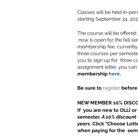
Classes will be held in-per
starting September 24, 202
The course will be offered
now is open for the fall s
membership fee, currently 
three courses per semester
you to sign up for three co
assignment letter, you can
membership
here
.
Be sure to
register
before 
NEW MEMBER 10% DISC
If you are new to OLLI or
semester.
A 10% discount 
years.
Click "Choose Lotte
when paying for the seme