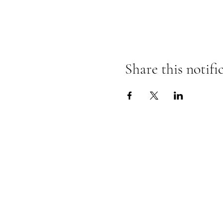
Share this notifi