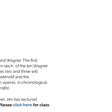
ard Wagner. The first
from each of the ten Wagner
es two and three will
eitmotif and the
n operas, in chronological
rsifal
.
er. Jim has lectured
Please
click here
for class