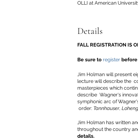
OLLI at American Univers
Details
FALL REGISTRATION IS O
Be sure to
register
before 
Jim Holman will present eig
lecture will describe the c
masterpieces which continu
describe Wagner's innovati
symphonic arc of Wagner's 
order:
Tannhauser
,
Loheng
Jim Holman has written and
throughout the country an
details.