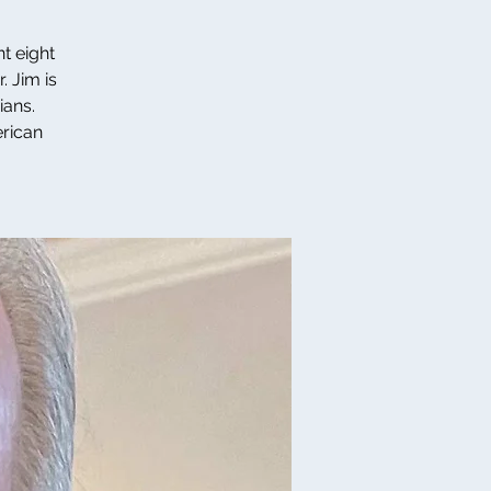
t eight
. Jim is
ians.
erican