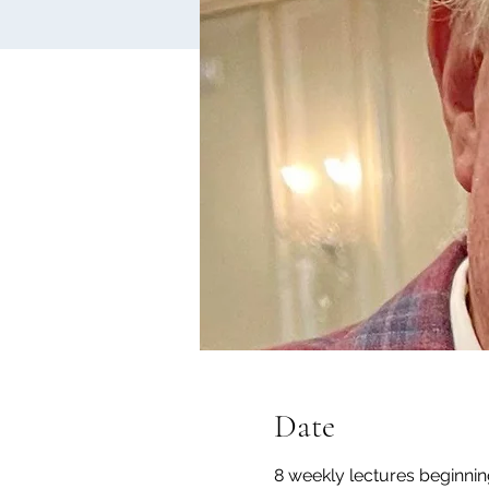
Date
8 weekly lectures beginni