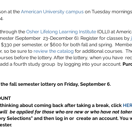
son at the
American University campus
on Tuesday mornings, 
4.
 through the
Osher Lifelong Learning Institute
(OLLI) at America
emester (September 23-December 6). Register for classes by
j
$330 per semester, or $600 for both fall and spring. Member
, so be sure to
review the catalog
for additional courses. T
urses before the lottery. After the lottery, when you have re
 add a fourth study group by logging into your account.
Pur
the fall semester lottery on Friday, September 6.
OUNT
 thinking about coming back after taking a break, click
HE
will be applied for those who are new or who have not taken
ry Selections" and then log in or create an account. You w
ster.