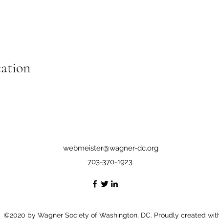
cation
webmeister@wagner-dc.org
703-370-1923
©2020 by Wagner Society of Washington, DC. Proudly created wit