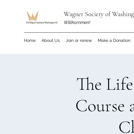
Wagner Society of Washin
Willkommen!
Home
About Us
Join or renew
Make a Donation
The Lif
Course 
C