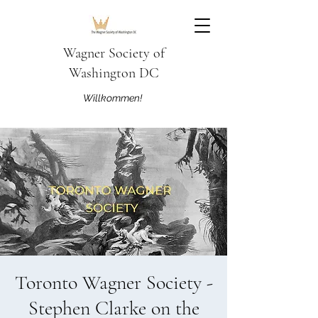
Wagner Society of
Washington DC
Willkommen!
Toronto Wagner Society -
Stephen Clarke on the