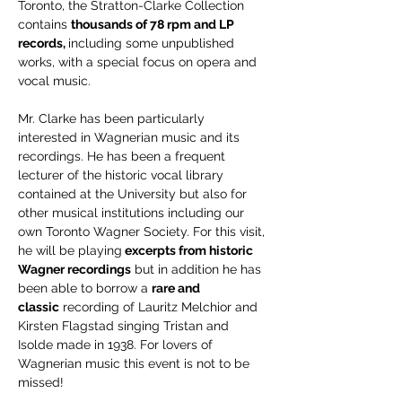
Toronto, the Stratton-Clarke Collection 
contains 
thousands of 78 rpm and LP 
records, 
including some unpublished 
works, with a special focus on opera and 
vocal music. 
Mr. Clarke has been particularly 
interested in Wagnerian music and its 
recordings. He has been a frequent 
lecturer of the historic vocal library 
contained at the University but also for 
other musical institutions including our 
own Toronto Wagner Society. For this visit, 
he will be playing
 excerpts from historic 
Wagner recordings
 but in addition he has 
been able to borrow a 
rare and 
classic
 recording of Lauritz Melchior and 
Kirsten Flagstad singing Tristan and 
Isolde made in 1938. For lovers of 
Wagnerian music this event is not to be 
missed!