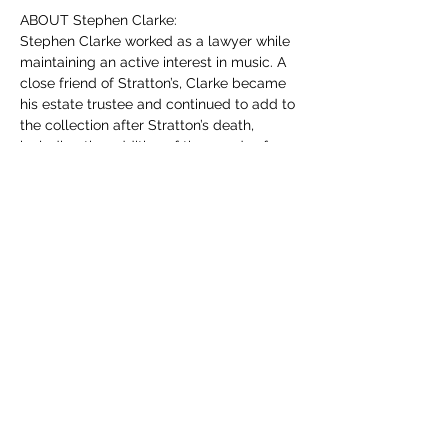
ABOUT Stephen Clarke:
Stephen Clarke worked as a lawyer while 
maintaining an active interest in music. A 
close friend of Stratton’s, Clarke became 
his estate trustee and continued to add to 
the collection after Stratton’s death, 
including the addition of thousands of 
digital recordings.
MORE INFORMATION:
Members
 may attend the meeting in-
person or virtually for free (as part of their 
membership fee.) If you wish to attend in-
person, simply show up on the day. To 
attend virtually, please use the link you 
will have received by e-mail recently (if 
you cannot find it don’t worry we’ll be re-
sending it out in a reminder e-mail prior to 
the meeting.)
For non-members: You are more than 