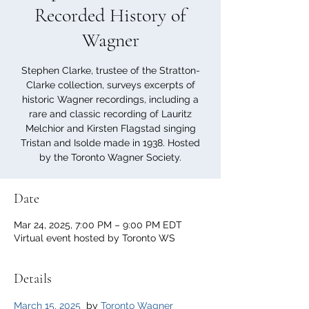
Recorded History of
Wagner
Stephen Clarke, trustee of the Stratton-
Clarke collection, surveys excerpts of
historic Wagner recordings, including a
rare and classic recording of Lauritz
Melchior and Kirsten Flagstad singing
Tristan and Isolde made in 1938. Hosted
by the Toronto Wagner Society.
Date
Mar 24, 2025, 7:00 PM – 9:00 PM EDT
Virtual event hosted by Toronto WS
Details
March 15, 2025
  by 
Toronto Wagner 