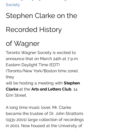
Society
Stephen Clarke on the 
Recorded History 
of Wagner
Toronto Wagner Society is excited to 
announce that on March 24th at 7 p.m. 
Eastern Daylight Time (EDT) 
(Toronto/New York/Boston time zone), 
they
will be hosting a meeting with 
Stephen 
Clarke 
at the 
Arts and Letters Club
. 14 
Elm Street.
A long time music lover, Mr. Clarke 
became the trustee of Dr. John Stratton’s 
(1931-2001) large collection of recordings 
in 2001. Now housed at the University of 