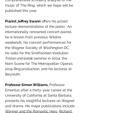
comprehensive scholarly analysis of the 
music of The Ring, which we hope will be 
published this year.
Pianist Jeffrey Swann
 offers his prized 
lecture-demonstrations at the piano.  An 
internationally renowned concert pianist, 
he is known from previous Wildnis 
weekends, his concert performances for 
the Wagner Society of Washington DC, 
his talks for the Smithsonian Institution
Tristan und Isolde
 seminar in 2004, the 
Norn Scene for The Metropolitan Opera’s 
2019 
Ring 
production, and his lectures at 
Bayreuth.
Professor Simon Williams, 
Professor 
Emeritus after a thirty-year career at the 
University of California at Santa Barbara, 
presents his insightful lectures on Wagner 
and drama. His major publications include 
Wagner and the Romantic Hero
, 
Richard 