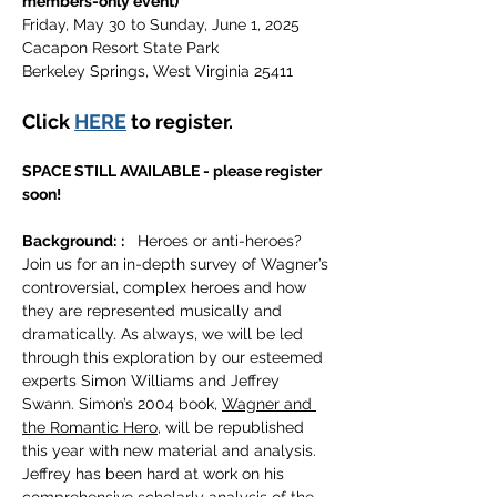
members-only event)
Friday, May 30 to Sunday, June 1, 2025 
Cacapon Resort State Park 
Berkeley Springs, West Virginia 25411      
Click 
HERE
 to register. 
SPACE STILL AVAILABLE - please register 
soon!
Background:
:
   Heroes or anti-heroes? 
Join us for an in-depth survey of Wagner’s 
controversial, complex heroes and how 
they are represented musically and 
dramatically. As always, we will be led 
through this exploration by our esteemed 
experts Simon Williams and Jeffrey 
Swann. Simon’s 2004 book, 
Wagner and 
the Romantic Hero
, will be republished 
this year with new material and analysis. 
Jeffrey has been hard at work on his 