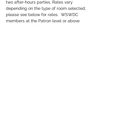
two after-hours parties. Rates vary 
depending on the type of room selected; 
please see below for rates.  WSWDC 
members at the Patron level or above 
receive priority for rooms.
NB: This is a members-only event. Are you 
a member for 2025? 
If no, 
please join on 
our website 
www.wagner-dc.org
.  
The 
membership requirement is waived for 
members of other Wagner Societies based 
in North America. Please tell us to which 
society you belong, if any, when you 
register.
Click
 HERE
 to register.
Registration fees:
$670 per person for a single room in the 
South Lodge