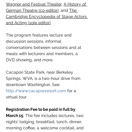
Wagner and Festival Theater
, 
A History of 
German Theatre (co-editor)
, and 
The 
Cambridge Encyclopedia of Stage Actors 
and Acting (sole editor)
.
The program features lecture and 
discussion sessions, informal 
conversations between sessions and at 
meals with lecturers and members, a 
DVD showing, and more.
Cacapon State Park, near Berkeley 
Springs, WVA, is a two-hour drive from 
downtown Washington. See 
http://www.cacaponresort.com
 for a 
virtual tour.
Registration Fee to be paid in full by 
March 15
: The fee includes lectures, two 
nights’ lodging, breakfast, lunch, dinner, 
morning coffee, a welcome cocktail, and 