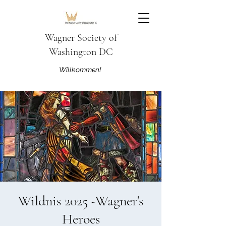
Wagner Society of
Washington DC
Willkommen!
Wildnis 2025 -Wagner's
Heroes