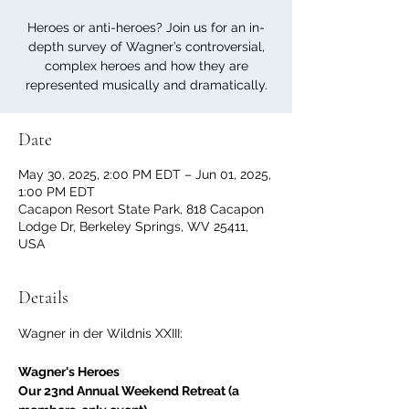
Heroes or anti-heroes? Join us for an in-
depth survey of Wagner’s controversial,
complex heroes and how they are
represented musically and dramatically.
Date
May 30, 2025, 2:00 PM EDT – Jun 01, 2025,
1:00 PM EDT
Cacapon Resort State Park, 818 Cacapon
Lodge Dr, Berkeley Springs, WV 25411,
USA
Details
Wagner in der Wildnis XXIII:
Wagner's Heroes
Our 23nd Annual Weekend Retreat (a 