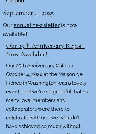
Cabaud.
September 4, 2025
Our
annual newsletter
is now
available!
Our 25th Anniversary Report
Now Available!
Our 25th Anniversary Gala on
October 4, 2024 at the Maison de
France in Washington was a lovely
event, and we're so grateful that so
many loyal members and
collaborators were there to
celebrate with us - we wouldn't
have achieved so much without