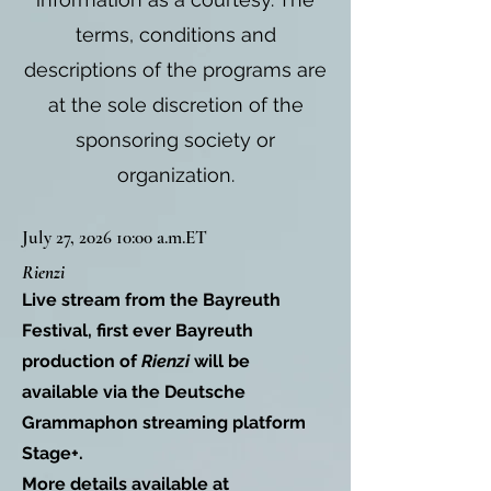
terms, conditions and
descriptions of the programs are
at the sole discretion of the
sponsoring society or
organization.
July 27, 2026 10:00 a.m.ET
Rienzi
Live stream from the Bayreuth
Festival, first ever Bayreuth
production of
Rienzi
will be
available via the Deutsche
Grammaphon streaming platform
Stage+.
More details available at