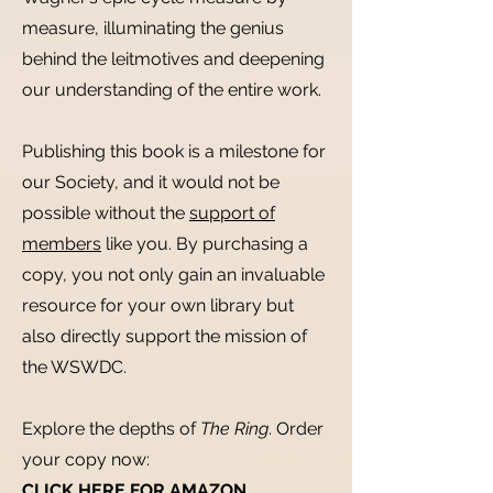
measure, illuminating the genius
behind the leitmotives and deepening
our understanding of the entire work.
Publishing this book is a milestone for
our Society, and it would not be
possible without the
support of
members
like you. By purchasing a
copy, you not only gain an invaluable
resource for your own library but
also directly support the mission of
the WSWDC.
Explore the depths of
The Ring
. Order
your copy now:
CLICK HERE FOR AMAZON