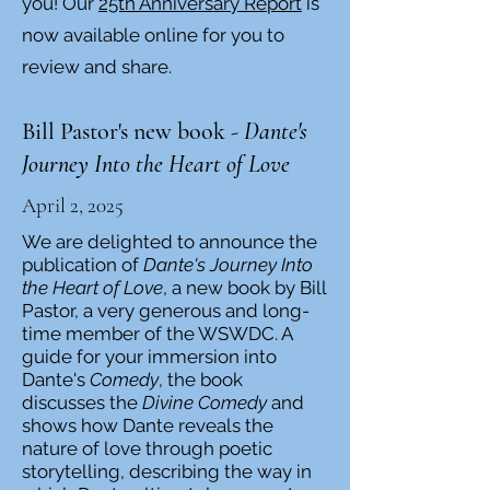
you! Our
25th Anniversary Report
is
now available online for you to
review and share.​
Bill Pastor's new book -
Dante's
Journey Into the Heart of Love
April 2, 2025
We are delighted to announce the
publication of
Dante's Journey Into
the Heart of Love
, a new book by Bill
Pastor, a very generous and long-
time member of the WSWDC. A
guide for your immersion into
Dante's
Comedy
, the book
discusses the
Divine Comedy
and
shows how Dante reveals the
nature of love through poetic
storytelling, describing the way in