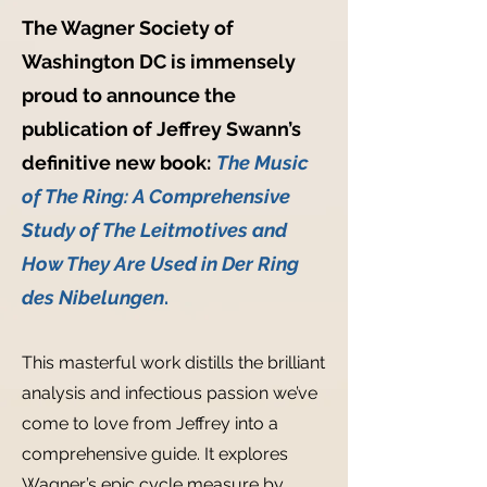
The Wagner Society of
Washington DC is immensely
proud to announce the
publication of Jeffrey Swann’s
definitive new book:
The Music
of The Ring: A Comprehensive
Study of The Leitmotives and
How They Are Used in Der Ring
des Nibelungen
.
This masterful work distills the brilliant
analysis and infectious passion we’ve
come to love from Jeffrey into a
comprehensive guide. It explores
Wagner’s epic cycle measure by