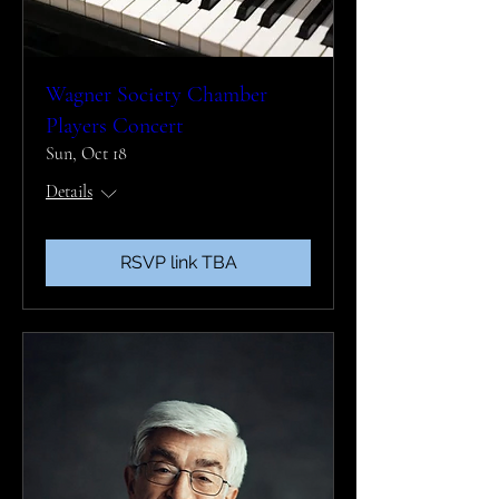
Wagner Society Chamber
Players Concert
Sun, Oct 18
Details
RSVP link TBA