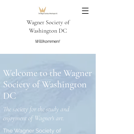
Wagner Society of
Washington DC
Willkommen!
Welcome to the Wagner
Society of Washington
DC
The society for the study and
enjoyment of Wagner's art.
The Wagner Society of