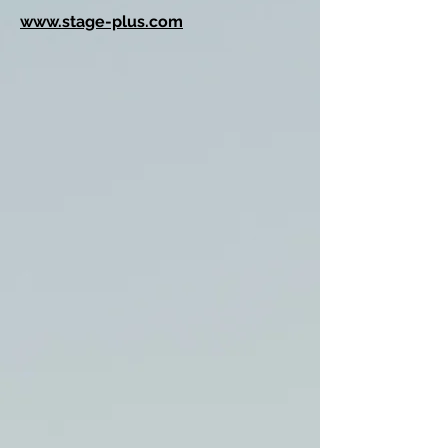
www.stage-plus.com