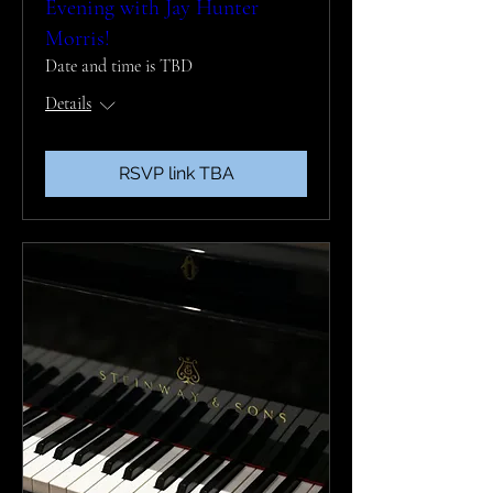
Evening with Jay Hunter
Morris!
Date and time is TBD
Details
RSVP link TBA