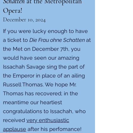
Schatten
at the Metropolitan
Opera!
December 10, 2024
If you were lucky enough to have
a ticket to
Die Frau ohne Schatten
at
the Met on December 7th, you
would have seen our amazing
Issachah Savage sing the part of
the Emperor in place of an ailing
Russell Thomas. We hope Mr.
Thomas has recovered; in the
meantime our heartiest
congratulations to Issachah, who
received
very enthusiastic
applause
after his perfomance!