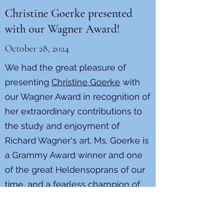
Christine Goerke presented
with our Wagner Award!
October 28, 2024
We had the great pleasure of
presenting
Christine Goerke
with
our Wagner Award in recognition of
her extraordinary contributions to
the study and enjoyment of
Richard Wagner's art. Ms. Goerke is
a Grammy Award winner and one
of the great Heldensoprans of our
time, and a fearless champion of
opera in general and Wagner
operas in particular. We are so