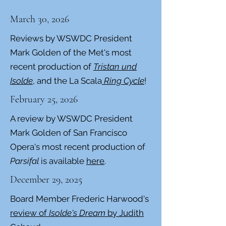
March 30, 2026
Reviews by WSWDC President
Mark Golden of the Met's most
recent production of
Tristan und
Isolde
, and the La Scala
Ring Cycle
!
February 25, 2026
A review by WSWDC President
Mark Golden of San Francisco
Opera's most recent production of
Parsifal
is available
here
.
December 29, 2025
Board Member Frederic Harwood's
review of
Isolde's Dream
by Judith