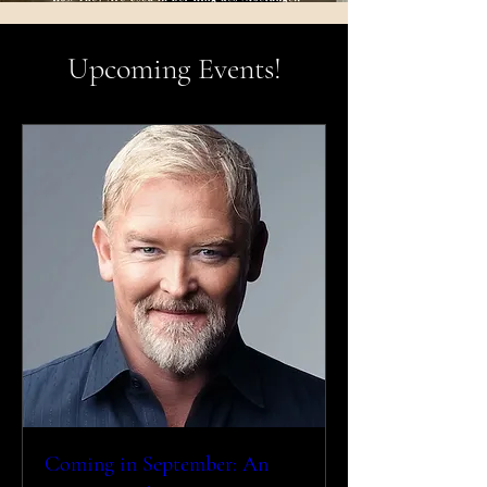
Upcoming Events!
Coming in September: An