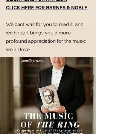
CLICK HERE FOR BARNES & NOBLE
We can’t wait for you to read it, and
we hope it brings you a more
profound appreciation for the music
we all love.