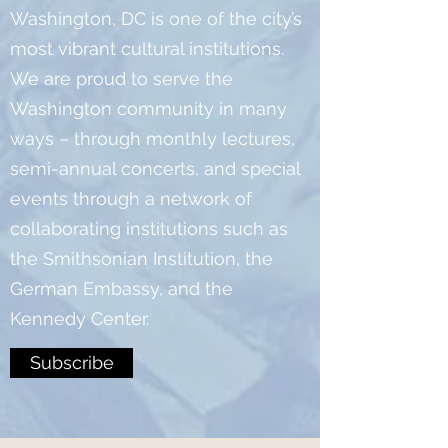
Washington, DC is one of the city’s
most vibrant cultural institutions.
We are proud to serve the
Washington community in many
ways – through monthly lectures,
semi-annual concerts, and special
events through a network of
collaborating institutions such as
the Smithsonian Institution, the
German Embassy, and the
Kennedy Center.
Subscribe