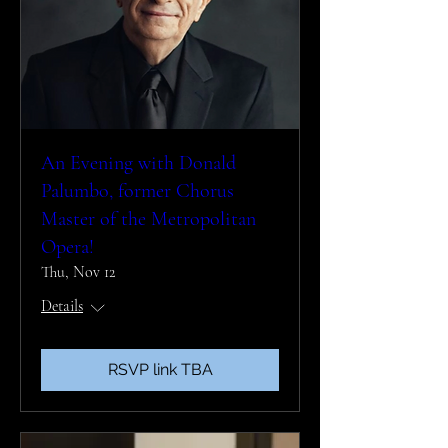
An Evening with Donald
Palumbo, former Chorus
Master of the Metropolitan
Opera!
Thu, Nov 12
Details
RSVP link TBA