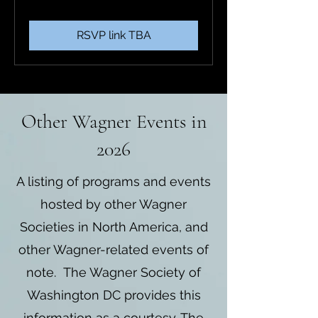
RSVP link TBA
Other Wagner Events in
2026
A listing of programs and events
hosted by other Wagner
Societies in North America, and
other Wagner-related events of
note. The Wagner Society of
Washington DC provides this
information as a courtesy. The