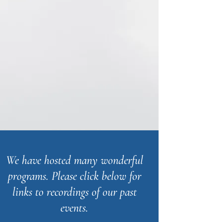
We have hosted many wonderful
programs. Please click below for
links to recordings of our past
events.