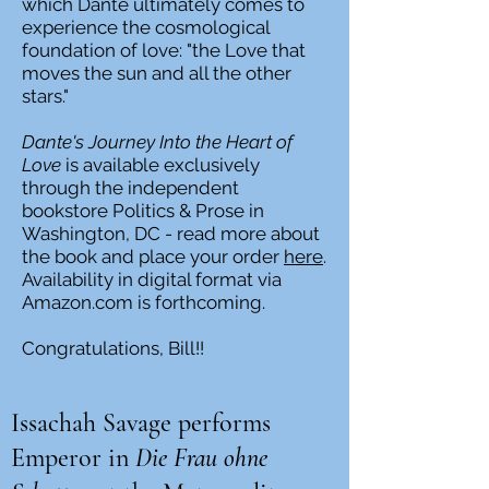
which Dante ultimately comes to
experience the cosmological
foundation of love: "the Love that
moves the sun and all the other
stars."
Dante's Journey Into the Heart of
Love
is available exclusively
through the independent
bookstore Politics & Prose in
Washington, DC - read more about
the book and place your order
here
.
Availability in digital format via
Amazon.com is forthcoming.
Congratulations, Bill!!
Issachah Savage performs
Emperor in
Die Frau ohne