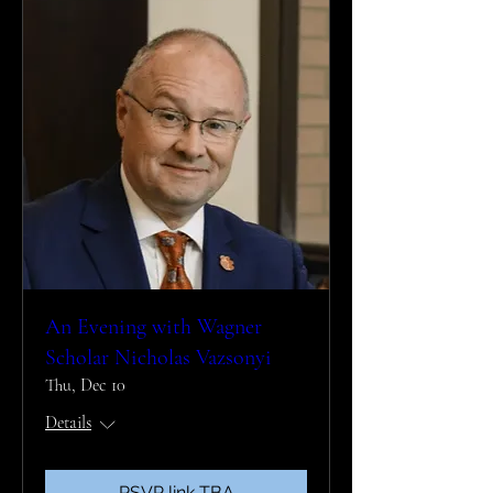
An Evening with Wagner
Scholar Nicholas Vazsonyi
Thu, Dec 10
Details
RSVP link TBA