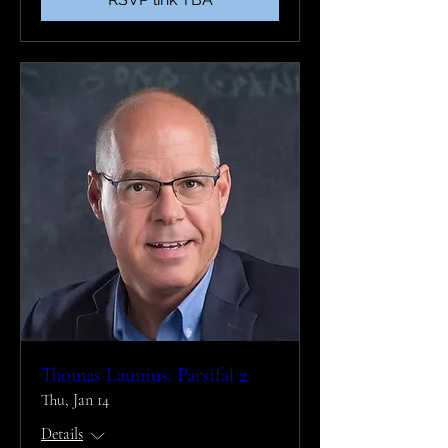
Thomas Launius: Parsifal 2
Thu, Jan 14
Details