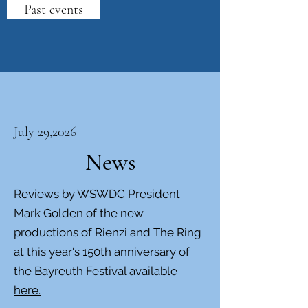
Past events
July 29,2026
News
Reviews by WSWDC President
Mark Golden of the new
productions of Rienzi and The Ring
at this year's 150th anniversary of
the Bayreuth Festival
available
here.